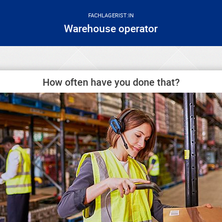
FACHLAGERIST:IN
Warehouse operator
How often have you done that?