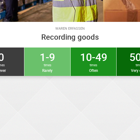
WAREN ERFASSEN
Recording goods
0
1-9
10-49
50
imes
times
times
ti
ver
Rarely
Often
Very 