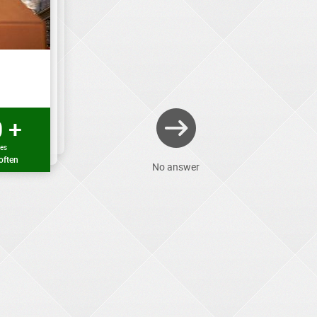
 +
mes
often
No answer