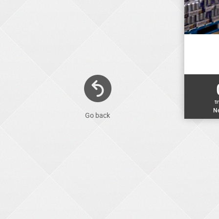
t
Ne
Go back