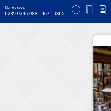
generating new hash
Memory code:
0289-0346-0881-0671-0865