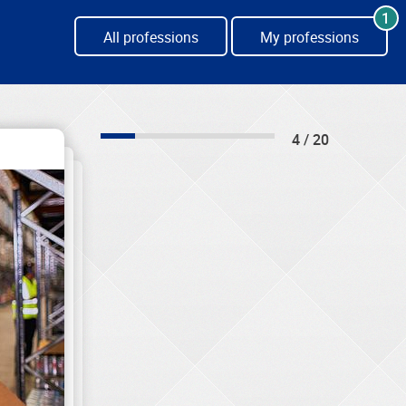
1
All professions
My professions
4 / 20