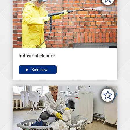
Industrial cleaner
Start now