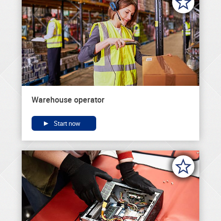
Warehouse operator
Start now