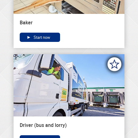
Baker
Start now
Driver (bus and lorry)