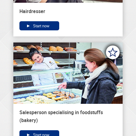
Hairdresser
Start now
Salesperson specialising in foodstuffs
(bakery)
Start now