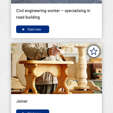
Civil engineering worker – specialising in
road building
Start now
Joiner