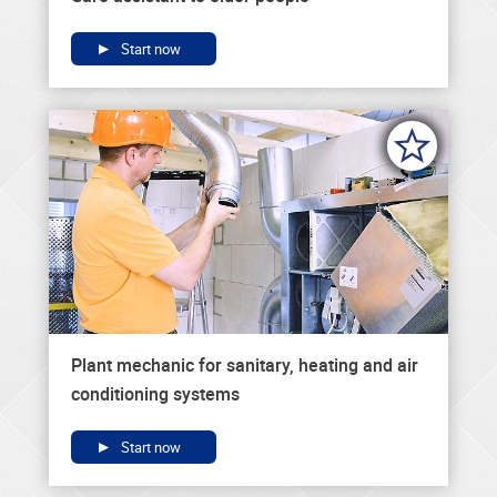
Start now
Plant mechanic for sanitary, heating and air
conditioning systems
Start now