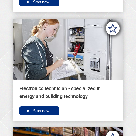
Start now
Electronics technician - specialized in
energy and building technology
Start now