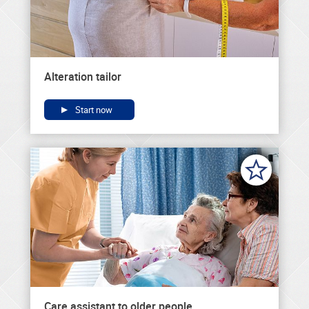
Alteration tailor
Start now
Care assistant to older people