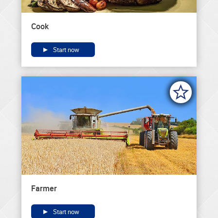
Cook
Start now
Farmer
Start now