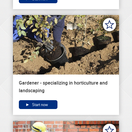
Gardener - specializing in horticulture and
landscaping
Start now