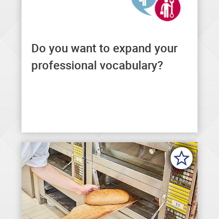
Do you want to expand your
You can find general and
professional formulations in a
professional vocabulary?
variety of languages here.