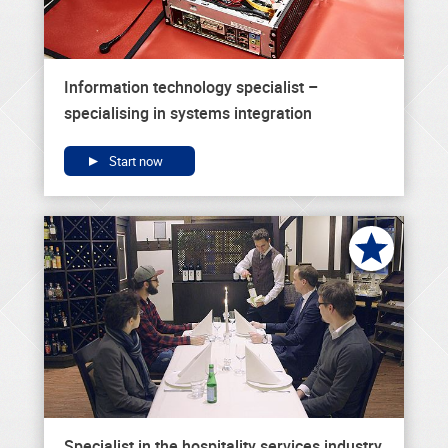
Information technology specialist –
specialising in systems integration
Start now
Specialist in the hospitality services industry