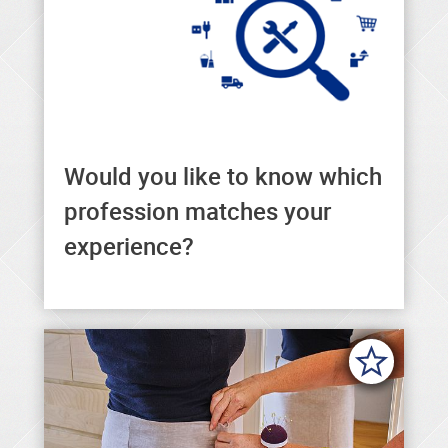
Would you like to know which
Here you can find the right
profession matches your
profession to match your
experience?
experience.