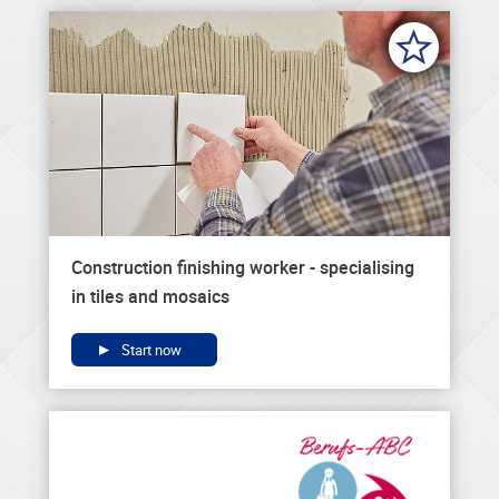
Construction finishing worker - specialising
in tiles and mosaics
Start now