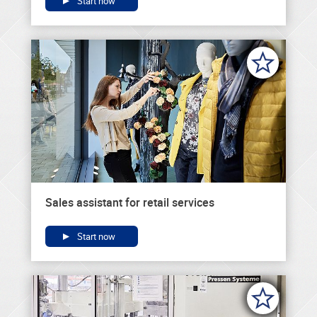
Start now
Sales assistant for retail services
Start now