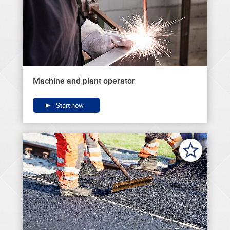
Machine and plant operator
Start now