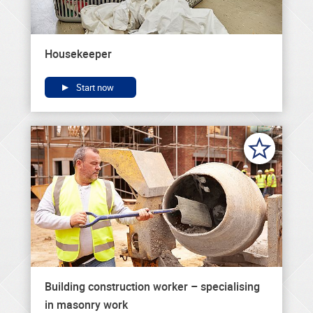
Housekeeper
Start now
Building construction worker – specialising
in masonry work