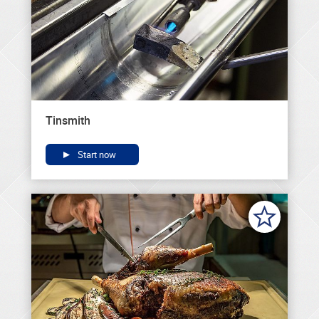
Tinsmith
Start now