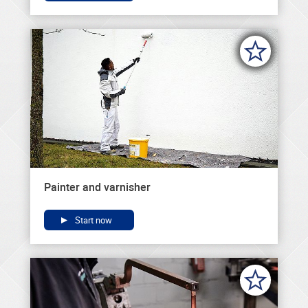
Painter and varnisher
Start now