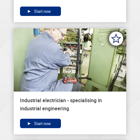
Start now
Industrial electrician - specialising in
industrial engineering
Start now