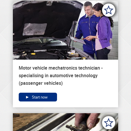
Motor vehicle mechatronics technician -
specialising in automotive technology
(passenger vehicles)
Start now