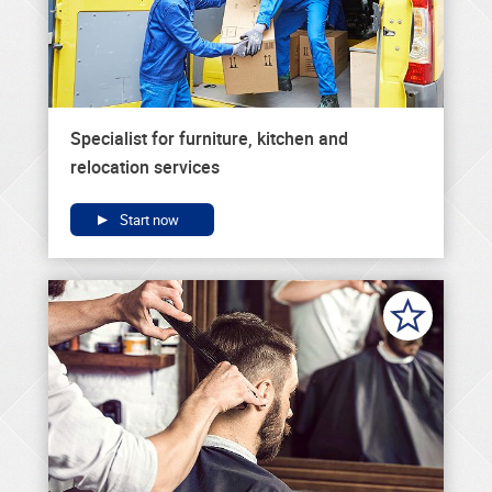
Specialist for furniture, kitchen and
relocation services
Start now