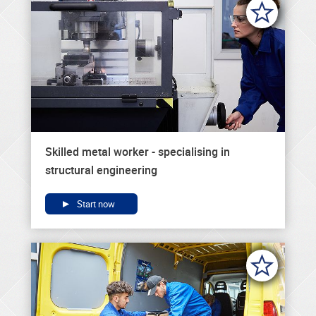
Skilled metal worker - specialising in
structural engineering
Start now