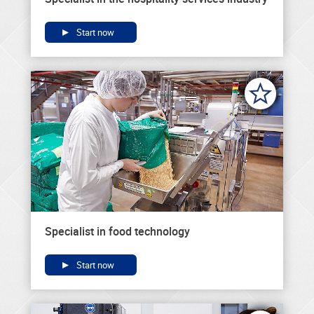
Start now
Specialist in food technology
Start now