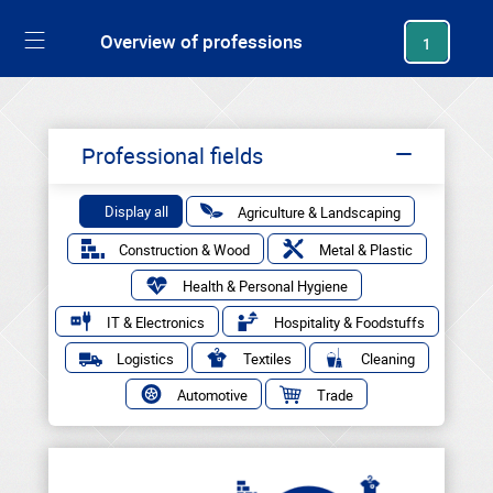
generating new hash
Overview of professions
1
Professional fields
Display all
Agriculture & Landscaping
Construction & Wood
Metal & Plastic
Health & Personal Hygiene
IT & Electronics
Hospitality & Foodstuffs
Logistics
Textiles
Cleaning
Automotive
Trade