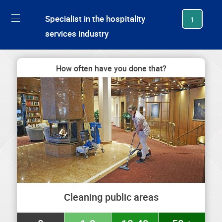
generating new hash
Specialist in the hospitality
1
services industry
How often have you done that?
Cleaning public areas